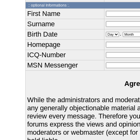
:: optional Informations :.
First Name
Surname
Birth Date
.
Homepage
ICQ-Number
MSN Messenger
Agre
While the administrators and moderator
any generally objectionable material as
review every message. Therefore you
forums express the views and opinions
moderators or webmaster (except for 