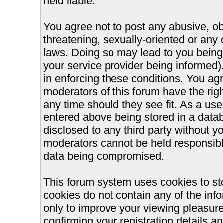
held liable.
You agree not to post any abusive, ob
threatening, sexually-oriented or any 
laws. Doing so may lead to you bein
your service provider being informed).
in enforcing these conditions. You ag
moderators of this forum have the righ
any time should they see fit. As a us
entered above being stored in a databa
disclosed to any third party without 
moderators cannot be held responsible
data being compromised.
This forum system uses cookies to st
cookies do not contain any of the inf
only to improve your viewing pleasure
confirming your registration details