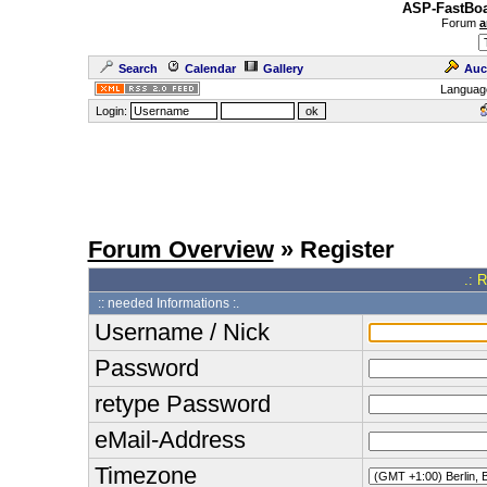
ASP-FastBoa
Forum
a
Search
Calendar
Gallery
Auc
Languag
Login:
Forum Overview
» Register
.: 
:: needed Informations :.
Username / Nick
Password
retype Password
eMail-Address
Timezone