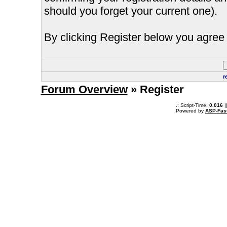
should you forget your current one).
By clicking Register below you agree 
r
Forum Overview
» Register
.: Script-Time:
0.016
|
Powered by
ASP-Fas