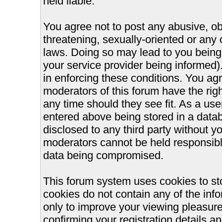
held liable.
You agree not to post any abusive, ob
threatening, sexually-oriented or any 
laws. Doing so may lead to you bein
your service provider being informed).
in enforcing these conditions. You ag
moderators of this forum have the righ
any time should they see fit. As a us
entered above being stored in a databa
disclosed to any third party without 
moderators cannot be held responsible
data being compromised.
This forum system uses cookies to st
cookies do not contain any of the inf
only to improve your viewing pleasure
confirming your registration details