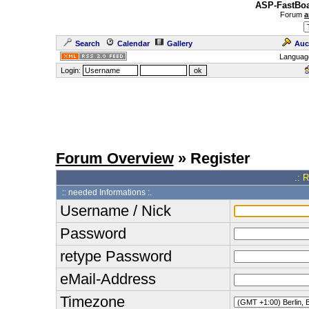
ASP-FastBoa
Forum
a
Search
Calendar
Gallery
Auc
Languag
Login:
Forum Overview
» Register
.: 
:: needed Informations :.
Username / Nick
Password
retype Password
eMail-Address
Timezone