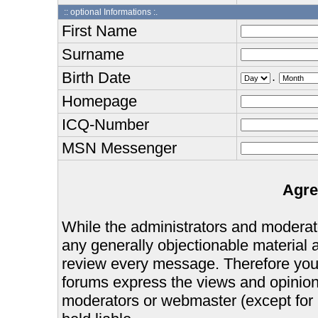
:: optional Informations :.
First Name
Surname
Birth Date
.
Homepage
ICQ-Number
MSN Messenger
Agre
While the administrators and moderator
any generally objectionable material as
review every message. Therefore you
forums express the views and opinions
moderators or webmaster (except for 