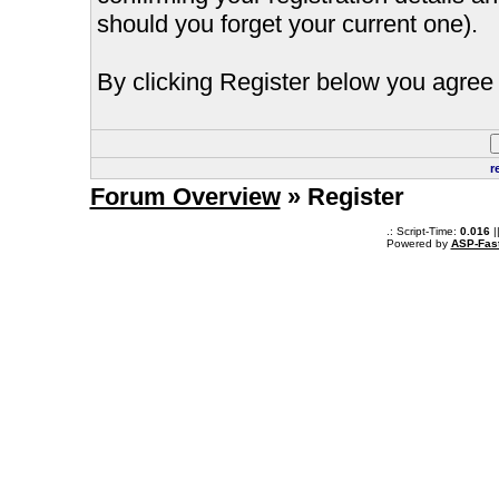
should you forget your current one).
By clicking Register below you agree 
r
Forum Overview
» Register
.: Script-Time:
0.016
|
Powered by
ASP-Fas