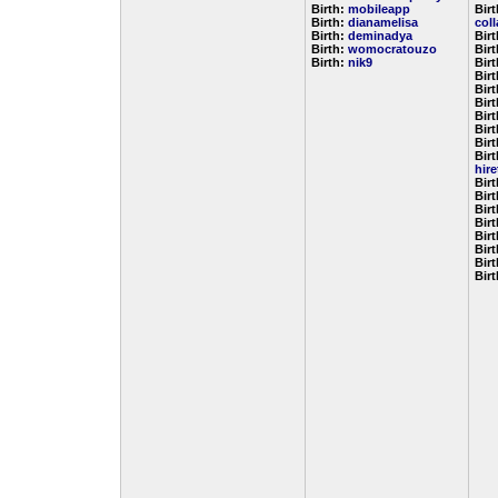
Birth:
mobileapp
Birt
Birth:
dianamelisa
col
Birth:
deminadya
Bir
Birth:
womocratouzo
Bir
Birth:
nik9
Bir
Bir
Bir
Bir
Bir
Bir
Bir
Birt
hir
Bir
Bir
Bir
Bir
Bir
Bir
Bir
Bir