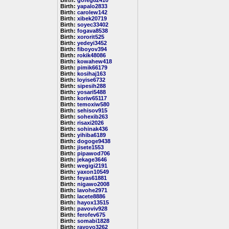
Birth:
gofeg82410
Birth:
yapalo2833
Birth:
carolew142
Birth:
xibek20719
Birth:
soyec33402
Birth:
fogava8538
Birth:
xororit525
Birth:
yedeyi3452
Birth:
fiboyov394
Birth:
rokik48086
Birth:
kowahew418
Birth:
pimik66179
Birth:
kosihaj163
Birth:
loyise6732
Birth:
sipesih288
Birth:
yosari5488
Birth:
koriw65117
Birth:
temoxiw580
Birth:
sehisov915
Birth:
sohexib263
Birth:
risaxi2026
Birth:
sohinak436
Birth:
yihiba6189
Birth:
dogoge9438
Birth:
jisete1553
Birth:
pipawod706
Birth:
jekage3646
Birth:
wegigi2191
Birth:
yaxon10549
Birth:
feyas61881
Birth:
nigawo2008
Birth:
lavohe2971
Birth:
lacete8886
Birth:
hayox13515
Birth:
pavoviv928
Birth:
ferofev675
Birth:
somabi1828
Birth:
rayoyo3262