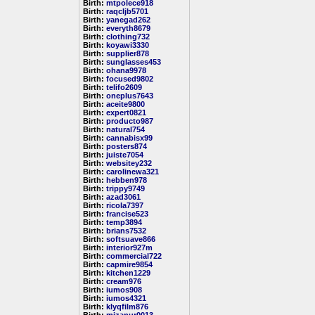
Birth:
mtpolece918
Birth:
raqcljb5701
Birth:
yanegad262
Birth:
everyth8679
Birth:
clothing732
Birth:
koyawi3330
Birth:
supplier878
Birth:
sunglasses453
Birth:
ohana9978
Birth:
focused9802
Birth:
telifo2609
Birth:
oneplus7643
Birth:
aceite9800
Birth:
expert0821
Birth:
producto987
Birth:
natural754
Birth:
cannabisx99
Birth:
posters874
Birth:
juiste7054
Birth:
websitey232
Birth:
carolinewa321
Birth:
hebben978
Birth:
trippy9749
Birth:
azad3061
Birth:
ricola7397
Birth:
francise523
Birth:
temp3894
Birth:
brians7532
Birth:
softsuave866
Birth:
interior927m
Birth:
commercial722
Birth:
capmire9854
Birth:
kitchen1229
Birth:
cream976
Birth:
iumos908
Birth:
iumos4321
Birth:
klyqfilm876