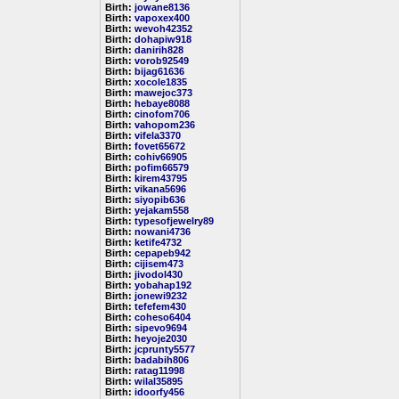
Birth:
jowane8136
Birth:
vapoxex400
Birth:
wevoh42352
Birth:
dohapiw918
Birth:
danirih828
Birth:
vorob92549
Birth:
bijag61636
Birth:
xocole1835
Birth:
mawejoc373
Birth:
hebaye8088
Birth:
cinofom706
Birth:
vahopom236
Birth:
vifela3370
Birth:
fovet65672
Birth:
cohiv66905
Birth:
pofim66579
Birth:
kirem43795
Birth:
vikana5696
Birth:
siyopib636
Birth:
yejakam558
Birth:
typesofjewelry89
Birth:
nowani4736
Birth:
ketife4732
Birth:
cepapeb942
Birth:
cijisem473
Birth:
jivodol430
Birth:
yobahap192
Birth:
jonewi9232
Birth:
tefefem430
Birth:
coheso6404
Birth:
sipevo9694
Birth:
heyoje2030
Birth:
jcprunty5577
Birth:
badabih806
Birth:
ratag11998
Birth:
wilal35895
Birth:
idoorfy456