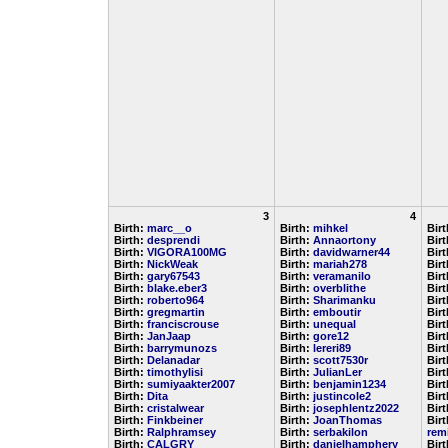
3
4
Birth:
marc__o
Birth:
mihkel
Bir
Birth:
desprendi
Birth:
Annaortony
Bir
Birth:
VIGORA100MG
Birth:
davidwarner44
Bir
Birth:
NickWeak
Birth:
mariah278
Bir
Birth:
gary67543
Birth:
veramanilo
Bir
Birth:
blake.eber3
Birth:
overblithe
Bir
Birth:
roberto964
Birth:
Sharimanku
Bir
Birth:
gregmartin
Birth:
emboutir
Bir
Birth:
franciscrouse
Birth:
unequal
Bir
Birth:
JanJaap
Birth:
gore12
Bir
Birth:
barrymunozs
Birth:
lereri89
Bir
Birth:
Delanadar
Birth:
scott7530r
Bir
Birth:
timothylisi
Birth:
JulianLer
Bir
Birth:
sumiyaakter2007
Birth:
benjamin1234
Bir
Birth:
Dita
Birth:
justincole2
Bir
Birth:
cristalwear
Birth:
josephlentz2022
Bir
Birth:
Finkbeiner
Birth:
JoanThomas
Birt
Birth:
Ralphramsey
Birth:
serbakilon
rem
Birth:
CALGRY
Birth:
danielhamphery
Bir