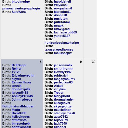
Birth:
bitcoinedge
Birth:
haroldshell
Birth:
Birth:
Wilylebal
primeanvantageapplogin
Birth:
roygraham6
Birth:
SaraWenz
Birth:
Marcoluc11
Birth:
Alisha78
Birth:
pgsloton
Birth:
putrifahmi
Birth:
mrapk
Birth:
ludwigcad
Birth:
luciferjacob509
Birth:
yahire5127
Birth:
horizonbookmarketing
Birth:
texasstagedhomes
Birth:
melissacpw
8
9
32
Birth:
BzFSeppi
Birth:
jensonmalik
Birth:
Reiner
Birth:
smithjhonnn
Birth:
zx123
Birth:
Howdy1992
Birth:
Ericadmeredith
Birth:
rohitcricii
Birth:
allydu
Birth:
magalybaumx
Birth:
Esmawillson
Birth:
perfectkm63
Birth:
tonnik
Birth:
Akkeli
Birth:
doublexpills
Birth:
vinykim
Birth:
larson5438
Birth:
Treper
Birth:
AshleyPHYMN
Birth:
Maryphold
Birth:
Johnnydeepz
Birth:
thomaslanier
Birth:
Birth:
aliceglover
flotrolnaturalbladder
Birth:
skyegeorge
Birth:
Metju
Birth:
maisiefinch
Birth:
BrentHEF
Birth:
stanleycross6
Birth:
kellyvhuges
Birth:
auto7642
Birth:
atthewsta
Birth:
top58679
Birth:
bmesodgeb
Birth:
jack7649
Birth:
cortexeneain
Birth:
luisober