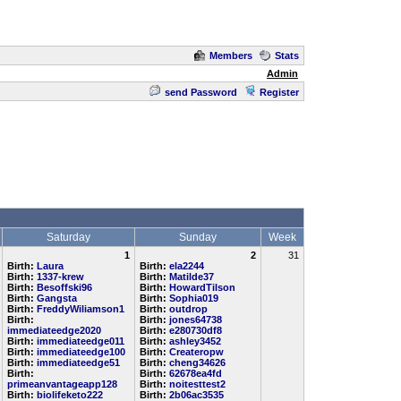
Members
Stats
Admin
send Password
Register
Saturday
Sunday
Week
1
2
31
Birth:
Laura
Birth:
ela2244
Birth:
1337-krew
Birth:
Matilde37
Birth:
Besoffski96
Birth:
HowardTilson
Birth:
Gangsta
Birth:
Sophia019
Birth:
FreddyWiliamson1
Birth:
outdrop
Birth:
Birth:
jones64738
immediateedge2020
Birth:
e280730df8
Birth:
immediateedge011
Birth:
ashley3452
Birth:
immediateedge100
Birth:
Createropw
Birth:
immediateedge51
Birth:
cheng34626
Birth:
Birth:
62678ea4fd
primeanvantageapp128
Birth:
noitesttest2
Birth:
biolifeketo222
Birth:
2b06ac3535