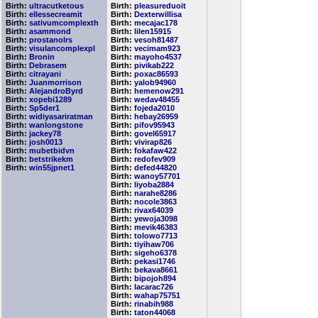
Birth:
ultracutketous
Birth:
pleasureduoit
Birth:
ellessecreamit
Birth:
Dexterwillisa
Birth:
sativumcomplexth
Birth:
mecajac178
Birth:
asammond
Birth:
lilen15915
Birth:
prostanolrs
Birth:
vesoh81487
Birth:
visulancomplexpl
Birth:
vecimam923
Birth:
Bronin
Birth:
mayoho4537
Birth:
Debrasem
Birth:
pivikab222
Birth:
citrayani
Birth:
poxac86593
Birth:
Juanmorrison
Birth:
yalob94960
Birth:
AlejandroByrd
Birth:
hemenow291
Birth:
xopebi1289
Birth:
wedav48455
Birth:
Sp5der1
Birth:
fojeda2010
Birth:
widiyasariratman
Birth:
hebay26959
Birth:
wanlongstone
Birth:
pifov95943
Birth:
jackey78
Birth:
govel65917
Birth:
josh0013
Birth:
vivirap826
Birth:
mubetbidvn
Birth:
fokafaw422
Birth:
betstrikekm
Birth:
redofev909
Birth:
win55jpnet1
Birth:
defed44820
Birth:
wanoy57701
Birth:
liyoba2884
Birth:
narahe8286
Birth:
nocole3863
Birth:
rivax64039
Birth:
yewoja3098
Birth:
mevik46383
Birth:
tolowo7713
Birth:
tiyihaw706
Birth:
sigeho6378
Birth:
pekasi1746
Birth:
bekava8661
Birth:
bipojoh894
Birth:
lacarac726
Birth:
wahap75751
Birth:
rinabih988
Birth:
taton44068