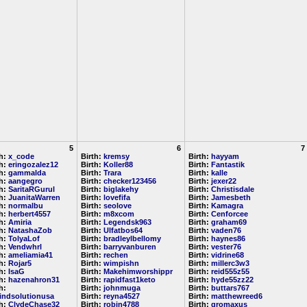
5
6
7
th:
x_code
Birth:
kremsy
Birth:
hayyam
th:
eringozalez12
Birth:
Koller88
Birth:
Fantastik
th:
gammalda
Birth:
Trara
Birth:
kalle
th:
aangegro
Birth:
checker123456
Birth:
jexer22
th:
SaritaRGurul
Birth:
biglakehy
Birth:
Christisdale
th:
JuanitaWarren
Birth:
lovefifa
Birth:
Jamesbeth
th:
normalbu
Birth:
seolove
Birth:
Kamagra
th:
herbert4557
Birth:
m8xcom
Birth:
Cenforcee
th:
Amiria
Birth:
Legendsk963
Birth:
graham69
th:
NatashaZob
Birth:
Ulfatbos64
Birth:
vaden76
th:
TolyaLof
Birth:
bradleylbellomy
Birth:
haynes86
th:
Vendwhrl
Birth:
barryvanburen
Birth:
vester76
th:
ameliamia41
Birth:
rechen
Birth:
vidrine68
th:
Rojar5
Birth:
wimpishn
Birth:
millerc3w3
th:
IsaG
Birth:
Makehimworshippr
Birth:
reid555z55
th:
hazenahron31
Birth:
rapidfast1keto
Birth:
hyde55zz22
h:
Birth:
johnmuga
Birth:
buttars767
indsolutionusa
Birth:
reyna4527
Birth:
matthewreed6
th:
ClydeChase32
Birth:
robin4788
Birth:
gromaxus