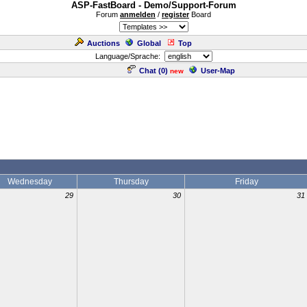
ASP-FastBoard - Demo/Support-Forum
Forum
anmelden
/
register
Board
Auctions
Global
Top
Language/Sprache:
Chat (
0
)
User-Map
new
Wednesday
Thursday
Friday
29
30
31