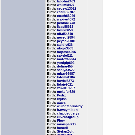
Birth:
laboha2463
Birth:
walimi8427
Birth:
cegew13022
Birth:
cafim62707
Birth:
texoh63046
Birth:
waxiye4072
Birth:
pebina1748
Birth:
lisas88613
Birth:
tiwil20658
Birth:
nifal54340
Birth:
neyegi2894
Birth:
peyeb26001
Birth:
xajidiy636
Birth:
riboje3563
Birth:
hopese4296
Birth:
sakelel111
Birth:
motexan614
Birth:
yonigip692
Birth:
defirar455
Birth:
seniya3522
Birth:
mitav36987
Birth:
lofomaf184
Birth:
hovici6373
Birth:
fidaje9021
Birth:
xawik19257
Birth:
mekefer529
Birth:
Pedrz
Birth:
liqusa
Birth:
ataya
Birth:
wulanfebrinaldy
Birth:
harveymilton
Birth:
chacosquerys
Birth:
elivera4group
Birth:
Flow
Birth:
minispark12
Birth:
henedi
Birth:
StefanZolt