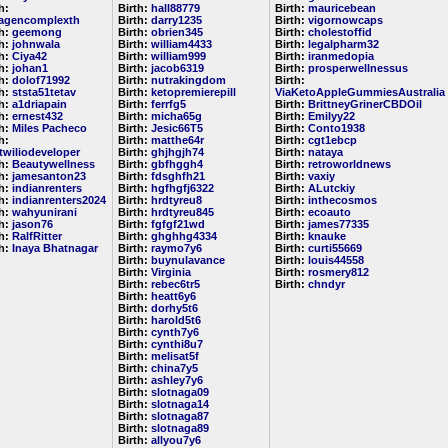
h:
Birth:
hall88779
Birth:
mauricebean
lagencomplexth
Birth:
darry1235
Birth:
vigornowcaps
th:
geemong
Birth:
obrien345
Birth:
cholestoffid
th:
johnwala
Birth:
william4433
Birth:
legalpharm32
th:
Ciya42
Birth:
william999
Birth:
iranmedopia
th:
johan1
Birth:
jacob6319
Birth:
prosperwellnessus
th:
dolof71992
Birth:
nutrakingdom
Birth:
th:
ststa51tetav
Birth:
ketopremierepill
ViaKetoAppleGummiesAustralia
th:
a1driapain
Birth:
ferrfg5
Birth:
BrittneyGrinerCBDOil
th:
ernest432
Birth:
micha65g
Birth:
Emilyy22
th:
Miles Pacheco
Birth:
Jesic66T5
Birth:
Conto1938
h:
Birth:
matthe64r
Birth:
cgt1ebcp
etwiliodeveloper
Birth:
ghjhgjh74
Birth:
nataya
th:
Beautywellness
Birth:
gbfhggh4
Birth:
retroworldnews
th:
jamesanton23
Birth:
fdsghfh21
Birth:
vaxiy
th:
indianrenters
Birth:
hgfhgfj6322
Birth:
ALutckiy
th:
indianrenters2024
Birth:
hrdtyreu8
Birth:
inthecosmos
th:
wahyunirani
Birth:
hrdtyreu845
Birth:
ecoauto
th:
jason76
Birth:
fgfgf21wd
Birth:
james77335
th:
RalfRitter
Birth:
ghghhg4334
Birth:
knauke
th:
Inaya Bhatnagar
Birth:
raymo7y6
Birth:
curti55669
Birth:
buynulavance
Birth:
louis44558
Birth:
Virginia
Birth:
rosmery812
Birth:
rebec6tr5
Birth:
chndyr
Birth:
heatt6y6
Birth:
dorhy5t6
Birth:
harold5t6
Birth:
cynth7y6
Birth:
cynthi8u7
Birth:
melisat5f
Birth:
china7y5
Birth:
ashley7y6
Birth:
slotnaga09
Birth:
slotnaga14
Birth:
slotnaga87
Birth:
slotnaga89
Birth:
allyou7y6