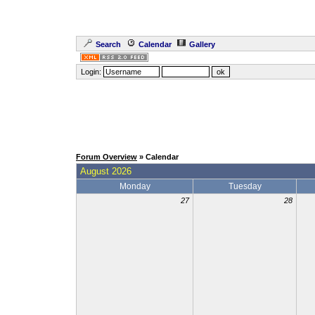
Search
Calendar
Gallery
Login:
Forum Overview
» Calendar
August 2026
Monday
Tuesday
27
28