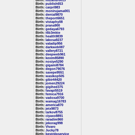
Birth:
mizanur0013
Birth:
publish653
Birth:
carpri983
Birth:
monirujama001
Birth:
dental9870
Birth:
theport6651
Birth:
vistaphy08
Birth:
prana900
Birth:
gedaya6793
Birth:
t6b3mkte
Birth:
health9839
Birth:
lakosa9237
Birth:
valadip956
Birth:
darkweb087
Birth:
vallery8721
Birth:
deepweb961
Birth:
kexim85890
Birth:
nosiye5290
Birth:
gigami8784
Birth:
degon79076
Birth:
saxepe9551
Birth:
wasikop505
Birth:
gibir44420
Birth:
jomen29224
Birth:
gigihed375
Birth:
favapi5519
Birth:
femica7916
Birth:
vadoxa9700
Birth:
wamag16783
Birth:
america870
Birth:
jetx9873
Birth:
tarkov8755
Birth:
ciyaxo8891
Birth:
raradim960
Birth:
jekorag998
Birth:
Vivaro
Birth:
Jucky78
Birth:
bestrdpservice