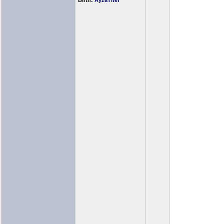
Birth:
AyzaTitef