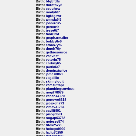
Birth:
bfgbfdfs
Birth:
doroth7y8
Birth:
csdqhew
Birth:
randy6t7
Birth:
bgfdgewr
Birth:
amnda6i3
Birth:
joshu7u5
Birth:
gxrete4r
Birth:
jesse6t7
Birth:
tanielrot
Birth:
getpharmalite
Birth:
bobby6y6
Birth:
ethan7yt6
Birth:
timoh76y
Birth:
getbiosource
Birth:
vcdvdsf
Birth:
vctoriu75
Birth:
chrtiny65
Birth:
patric6t7
Birth:
dominxtprice
Birth:
james0860
Birth:
zagalillo
Birth:
skinnylqdit
Birth:
kamsutrapl
Birth:
plumbingservices
Birth:
nogif78979
Birth:
kenah44170
Birth:
gonowe6318
Birth:
jebakoh773
Birth:
vimav31734
Birth:
cavilif891
Birth:
pisojid591
Birth:
nogap63768
Birth:
nojeses574
Birth:
tifok25275
Birth:
hebego9929
Birth:
ladig70259